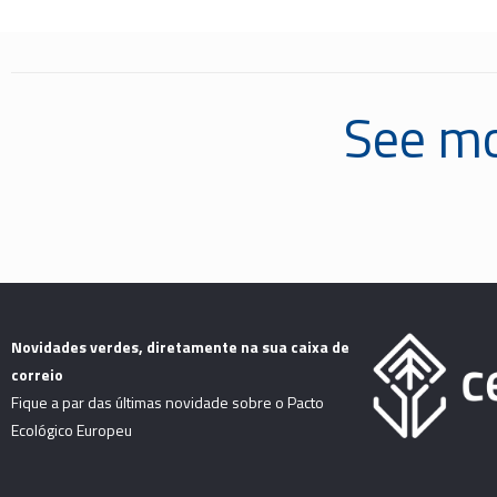
See mo
Novidades verdes, diretamente na sua caixa de
correio
Fique a par das últimas novidade sobre o Pacto
Ecológico Europeu