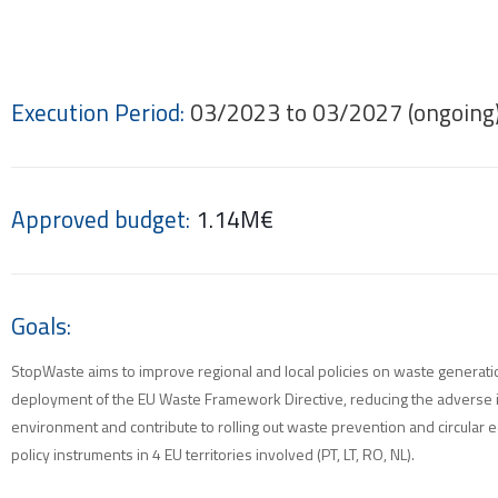
Execution Period:
03/2023 to 03/2027 (ongoing
Approved budget:
1.14M€
Goals:
StopWaste aims to improve regional and local policies on waste generat
deployment of the EU Waste Framework Directive, reducing the adverse 
environment and contribute to rolling out waste prevention and circular
policy instruments in 4 EU territories involved (PT, LT, RO, NL).