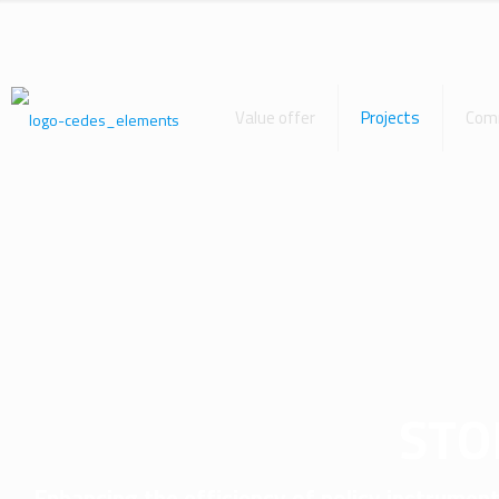
Value offer
Projects
Com
STO
Enhancing the efficiency of policy instrumen