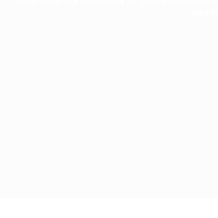
needs