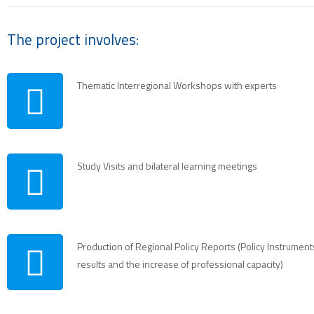
The project involves:
Thematic Interregional Workshops with experts
Study Visits and bilateral learning meetings
Production of Regional Policy Reports (Policy Instrumen
results and the increase of professional capacity)