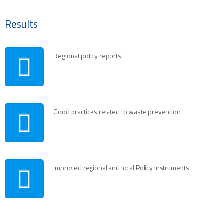
Results
Regional policy reports
Good practices related to waste prevention
Improved regional and local Policy instruments