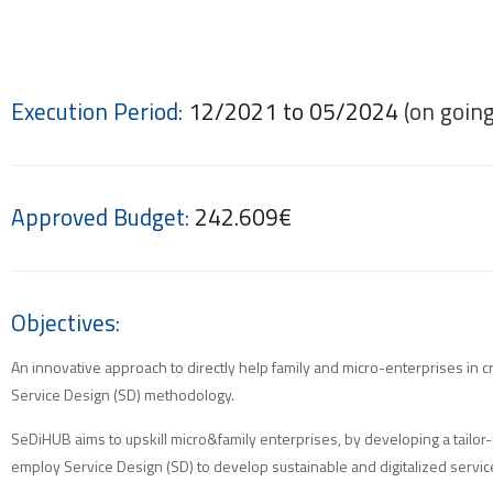
Execution Period:
12/2021 to 05/2024
(on going
Approved Budget:
242.609€
Objectives:
An innovative approach to directly help family and micro-enterprises in c
Service Design (SD) methodology.
SeDiHUB aims to upskill micro&family enterprises, by developing a tailor-
employ Service Design (SD) to develop sustainable and digitalized servic