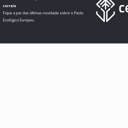
correio
Fique a par das últimas novidade sobre o Pacto
Ecológico Europeu