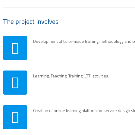
The project involves:
Development of tailor-made training methodology and c
Learning, Teaching, Training (LTT) activities.
Creation of online learning platform for service design ski