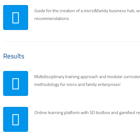
Guide for the creation of a micro&family business hub, with
recommendations.
Results
Multidisciplinary training approach and modular curriculu
methodology for micro and family enterprises’.
Online learning platform with SD toolbox and gamified r