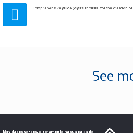
Comprehensive guide (digital toolkits) for the creation o
See mo
Novidades verdes, diretamente na sua caixa de