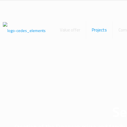
Value offer
Projects
Com
S
Creation of the European micro and family 