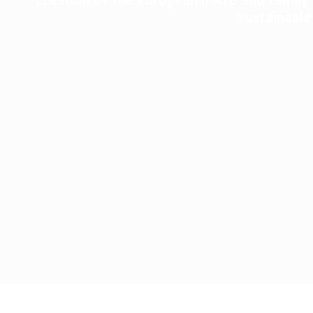
sustainable